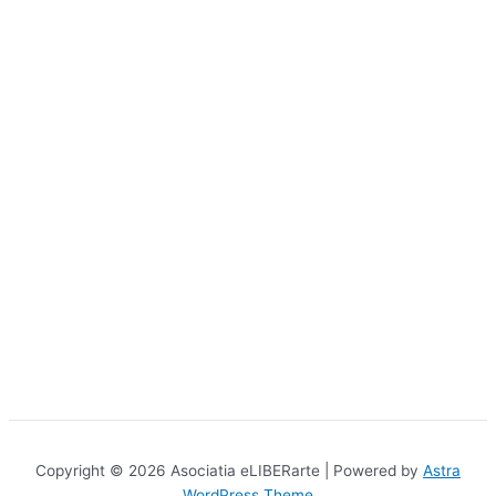
Copyright © 2026 Asociatia eLIBERarte | Powered by
Astra
WordPress Theme