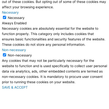
out of these cookies. But opting out of some of these cookies may
affect your browsing experience.
Necessary
Necessary
Always Enabled
Necessary cookies are absolutely essential for the website to
function properly. This category only includes cookies that
ensures basic functionalities and security features of the website.
These cookies do not store any personal information.
Non-necessary
Non-necessary
Any cookies that may not be particularly necessary for the
website to function and is used specifically to collect user personal
data via analytics, ads, other embedded contents are termed as
non-necessary cookies. It is mandatory to procure user consent
prior to running these cookies on your website.
SAVE & ACCEPT