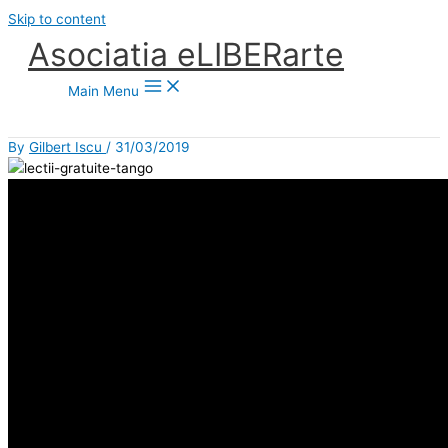
Skip to content
Asociatia eLIBERarte
Main Menu
By
Gilbert Iscu
/
31/03/2019