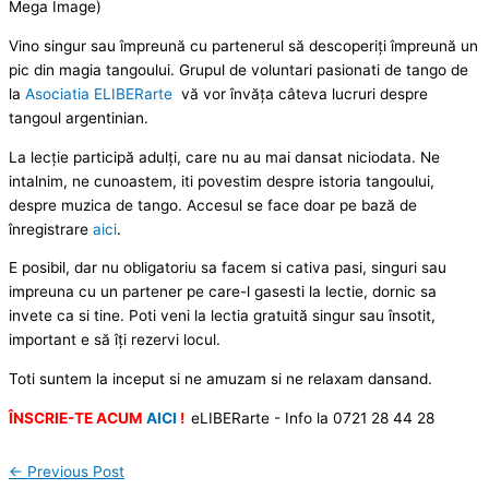
Mega Image)
Vino singur sau împreună cu partenerul să descoperiți împreună un
pic din magia tangoului. Grupul de voluntari pasionati de tango de
la
Asociatia ELIBERarte
vă vor învăța câteva lucruri despre
tangoul argentinian.
La lecție participă adulți, care nu au mai dansat niciodata. Ne
intalnim, ne cunoastem, iti povestim despre istoria tangoului,
despre muzica de tango. Accesul se face doar pe bază de
înregistrare
aici
.
E posibil, dar nu obligatoriu sa facem si cativa pasi, singuri sau
impreuna cu un partener pe care-l gasesti la lectie, dornic sa
invete ca si tine. Poti veni la lectia gratuită singur sau însotit,
important e să îți rezervi locul.
Toti suntem la inceput si ne amuzam si ne relaxam dansand.
ÎNSCRIE-TE ACUM
AICI
!
eLIBERarte - Info la 0721 28 44 28
←
Previous Post