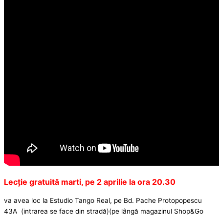
Lecție gratuită marti, pe 2 aprilie la ora 20.30
va avea loc la Estudio Tango Real, pe Bd. Pache Protopopescu
43A (intrarea se face din stradă)(pe lângă magazinul Shop&Go