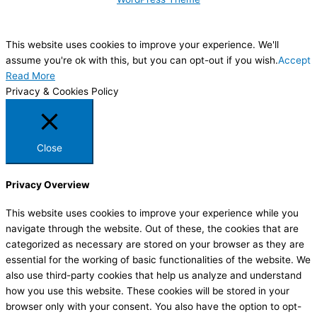
This website uses cookies to improve your experience. We'll
assume you're ok with this, but you can opt-out if you wish.
Accept
Read More
Privacy & Cookies Policy
Close
Privacy Overview
This website uses cookies to improve your experience while you
navigate through the website. Out of these, the cookies that are
categorized as necessary are stored on your browser as they are
essential for the working of basic functionalities of the website. We
also use third-party cookies that help us analyze and understand
how you use this website. These cookies will be stored in your
browser only with your consent. You also have the option to opt-