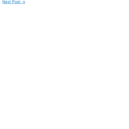
Next Post
→